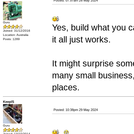
Posted: 07:57am 26 May 2024
Guru
Yes, build what you 
Joined: 31/12/2016
Location: Australia
it all just works.
Posts: 1289
It might surprise so
many small business
places.
KeepIS
Posted: 10:38pm 29 May 2024
Guru
Joined: 13/10/2014