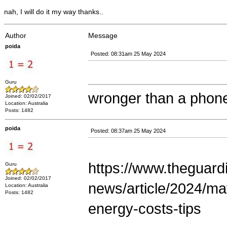
nah, I will do it my way thanks..
Author
Message
poida
Posted: 08:31am 25 May 2024
Guru
wronger than a phone
Joined: 02/02/2017
Location: Australia
Posts: 1482
poida
Posted: 08:37am 25 May 2024
https://www.theguard
Guru
Joined: 02/02/2017
news/article/2024/may
Location: Australia
Posts: 1482
energy-costs-tips