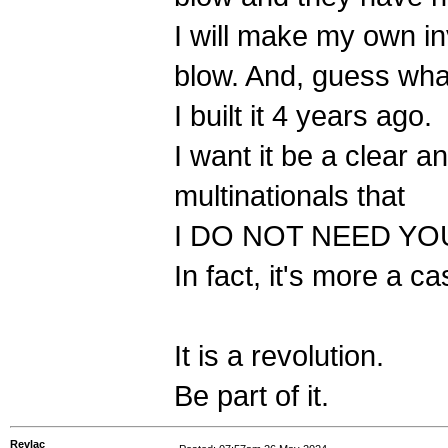
I will make my own inv
blow. And, guess what
I built it 4 years ago.
I want it be a clear
multinationals that
I DO NOT NEED YO
In fact, it's more a c
It is a revolution.
Be part of it.
Revlac