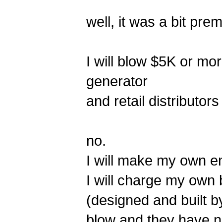
well, it was a bit pr
I will blow $5K or mor
generator
and retail distributors
no.
I will make my own e
I will charge my own 
(designed and built b
blow and they have no