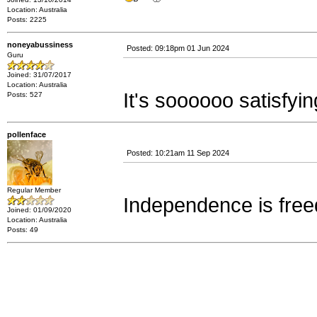
Location: Australia
Posts: 2225
noneyabussiness
Posted: 09:18pm 01 Jun 2024
Guru
Joined: 31/07/2017
Location: Australia
It's soooooo satisfyin
Posts: 527
pollenface
Posted: 10:21am 11 Sep 2024
Regular Member
Independence is fre
Joined: 01/09/2020
Location: Australia
Posts: 49