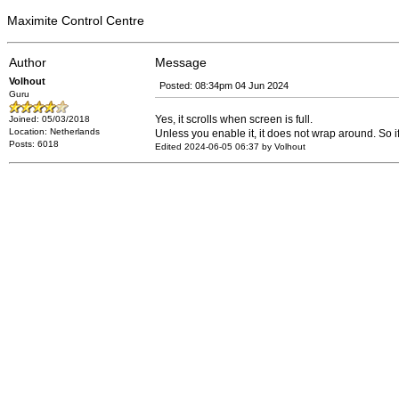
Maximite Control Centre
Author
Message
Volhout
Posted: 08:34pm 04 Jun 2024
Guru
Yes, it scrolls when screen is full.
Joined: 05/03/2018
Location: Netherlands
Unless you enable it, it does not wrap around. So 
Posts: 6018
Edited 2024-06-05 06:37 by Volhout