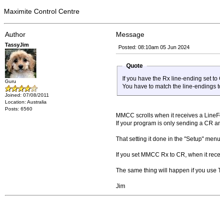
Maximite Control Centre
Author
Message
TassyJim
Posted: 08:10am 05 Jun 2024
Quote
If you have the Rx line-ending set t
Guru
You have to match the line-endings t
Joined: 07/08/2011
Location: Australia
Posts: 6560
MMCC scrolls when it receives a Line
If your program is only sending a CR an
That setting it done in the "Setup" menu
If you set MMCC Rx to CR, when it rece
The same thing will happen if you use 
Jim