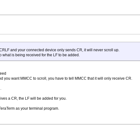
o CRLF and your connected device only sends CR, it will never scroll up.
o what is being received for the LF to be added.
Feed
d you want MMCC to scroll, you have to tell MMCC that it will only receive CR.
.
ives a CR, the LF will be added for you.
TeraTerm as your terminal program.