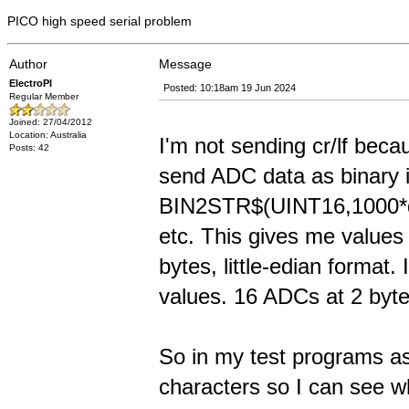
PICO high speed serial problem
Author
Message
ElectroPI
Posted: 10:18am 19 Jun 2024
Regular Member
Joined: 27/04/2012
Location: Australia
I'm not sending cr/lf beca
Posts: 42
send ADC data as binary 
BIN2STR$(UINT16,1000*da
etc. This gives me values
bytes, little-edian format.
values. 16 ADCs at 2 byte
So in my test programs as
characters so I can see w