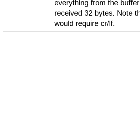
everything from the buffer 
received 32 bytes. Note 
would require cr/lf.