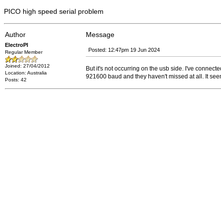
PICO high speed serial problem
Author
Message
ElectroPI
Posted: 12:47pm 19 Jun 2024
Regular Member
Joined: 27/04/2012
But it's not occurring on the usb side. I've connec
Location: Australia
921600 baud and they haven't missed at all. It se
Posts: 42