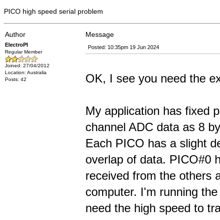
PICO high speed serial problem
Author
Message
ElectroPI
Posted: 10:35pm 19 Jun 2024
Regular Member
Joined: 27/04/2012
Location: Australia
OK, I see you need the ex
Posts: 42
My application has fixed 
channel ADC data as 8 byt
Each PICO has a slight de
overlap of data. PICO#0 h
received from the others 
computer. I'm running the
need the high speed to tra