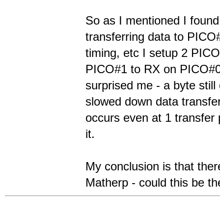
So as I mentioned I found
transferring data to PICO#
timing, etc I setup 2 PIC
PICO#1 to RX on PICO#0 a
surprised me - a byte stil
slowed down data transfer
occurs even at 1 transfer
it.
My conclusion is that th
Matherp - could this be t