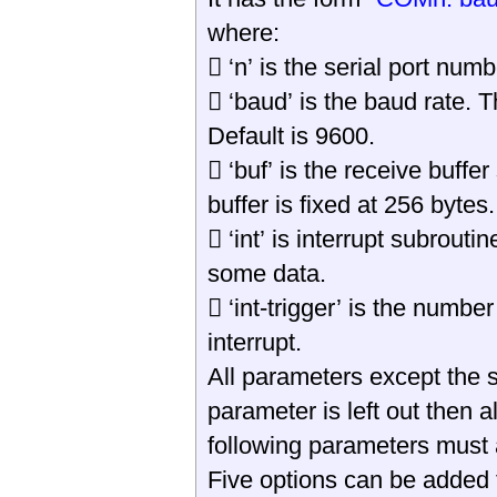
where:
 ‘n’ is the serial port nu
 ‘baud’ is the baud rate.
Default is 9600.
 ‘buf’ is the receive buffer
buffer is fixed at 256 bytes.
 ‘int’ is interrupt subrout
some data.
 ‘int-trigger’ is the numbe
interrupt.
All parameters except the s
parameter is left out then al
following parameters must a
Five options can be added 