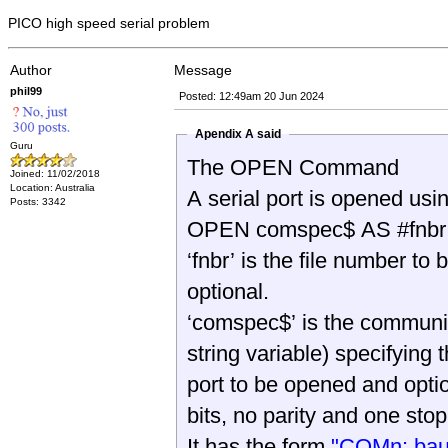
PICO high speed serial problem
Author
Message
phil99
Posted: 12:49am 20 Jun 2024
Apendix A said
Guru
The OPEN Command
Joined: 11/02/2018
Location: Australia
A serial port is opened us
Posts: 3342
OPEN comspec$ AS #fnbr
‘fnbr’ is the file number to 
optional.
‘comspec$’ is the communica
string variable) specifying t
port to be opened and opti
bits, no parity and one stop 
It has the form
"COMn: baud