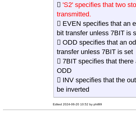

'S2' specifies that two st
transmitted.
 EVEN specifies that an even
bit transfer unless 7BIT is s
 ODD specifies that an odd p
transfer unless 7BIT is set
 7BIT specifies that there
ODD
 INV specifies that the ou
be inverted
Edited 2024-06-20 10:52 by phil99