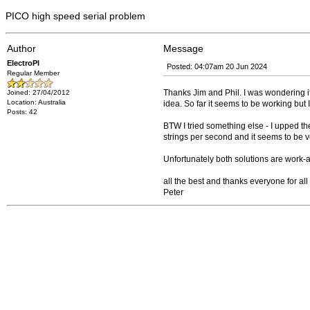
PICO high speed serial problem
Author
Message
ElectroPI
Posted: 04:07am 20 Jun 2024
Regular Member
Thanks Jim and Phil. I was wondering if
Joined: 27/04/2012
Location: Australia
idea. So far it seems to be working but I'
Posts: 42
BTW I tried something else - I upped t
strings per second and it seems to be ve
Unfortunately both solutions are work
all the best and thanks everyone for al
Peter