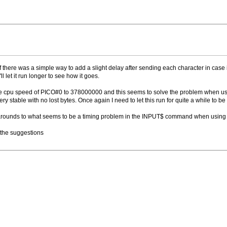
 there was a simple way to add a slight delay after sending each character in case 
ll let it run longer to see how it goes.
he cpu speed of PICO#0 to 378000000 and this seems to solve the problem when usin
ry stable with no lost bytes. Once again I need to let this run for quite a while to be
-arounds to what seems to be a timing problem in the INPUT$ command when using 
l the suggestions