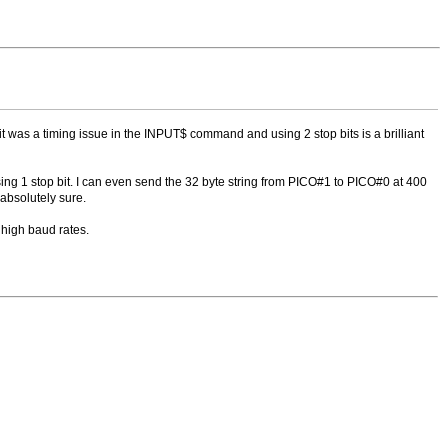
it was a timing issue in the INPUT$ command and using 2 stop bits is a brilliant
g 1 stop bit. I can even send the 32 byte string from PICO#1 to PICO#0 at 400
 absolutely sure.
high baud rates.