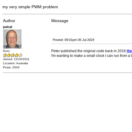
my very simple PWM problem
Author
Message
palcal
Posted: 09:01pm 05 Jul 2024
Peter published the original code back in 2016
He
Guru
I'm wanting to make a small clock I can run from a b
Joined: 12/10/2011
Location: Australia
Posts: 2043