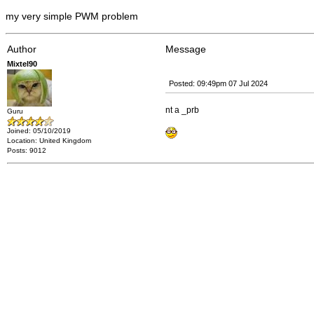
my very simple PWM problem
Author
Message
Mixtel90
Posted: 09:49pm 07 Jul 2024
nt a _prb
Guru
Joined: 05/10/2019
Location: United Kingdom
Posts: 9012