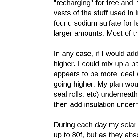
"recharging" for free and
vests of the stuff used in 
found sodium sulfate for 
larger amounts. Most of th
In any case, if I would ad
higher. I could mix up a b
appears to be more ideal 
going higher. My plan wou
seal rolls, etc) underneat
then add insulation under
During each day my solar
up to 80f, but as they ab