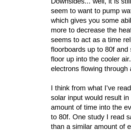
Downsides... well, it is st
seem to want to pump wat
which gives you some abil
more to decrease the heat
seems to act as a time re
floorboards up to 80f and 
floor up into the cooler a
electrons flowing through
I think from what I've rea
solar input would result i
amount of time into the ev
to 80f. One study I read 
than a similar amount of 