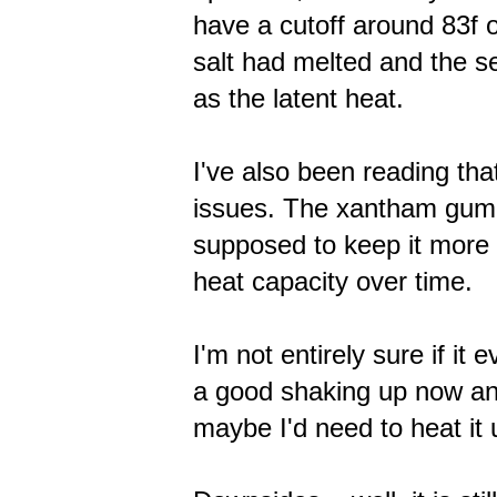
have a cutoff around 83f or
salt had melted and the se
as the latent heat.
I've also been reading th
issues. The xantham gum h
supposed to keep it more 
heat capacity over time.
I'm not entirely sure if it
a good shaking up now an
maybe I'd need to heat it