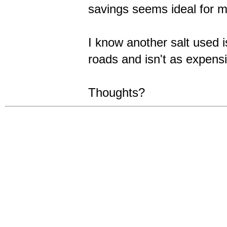
savings seems ideal for my
I know another salt used i
roads and isn't as expensi
Thoughts?