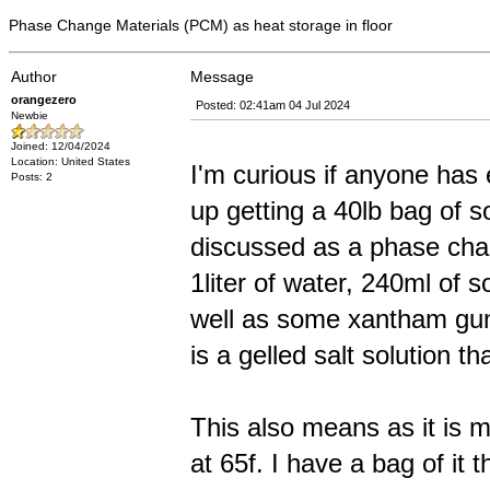
Phase Change Materials (PCM) as heat storage in floor
Author
Message
orangezero
Posted: 02:41am 04 Jul 2024
Newbie
Joined: 12/04/2024
Location: United States
I'm curious if anyone has
Posts: 2
up getting a 40lb bag of so
discussed as a phase chang
1liter of water, 240ml of 
well as some xantham gum
is a gelled salt solution t
This also means as it is m
at 65f. I have a bag of it