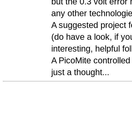
but the 0.3 volt erro
any other technologie
A suggested project f
(do have a look, if y
interesting, helpful fol
A PicoMite controlled
just a thought...