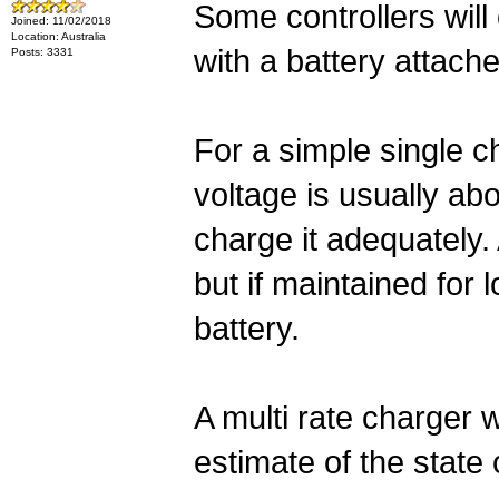
Some controllers will
Joined: 11/02/2018
Location: Australia
with a battery attach
Posts: 3331
For a simple single c
voltage is usually ab
charge it adequately
but if maintained for 
battery.
A multi rate charger w
estimate of the state 