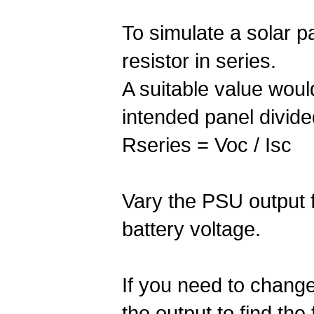
To simulate a solar p
resistor in series.
A suitable value would
intended panel divided
Rseries = Voc / Isc
Vary the PSU output 
battery voltage.
If you need to change
the output to find the