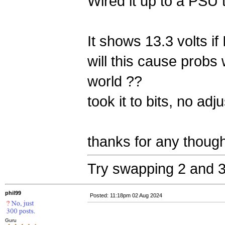
Wired it up to a PSU 
It shows 13.3 volts if I
will this cause probs 
world ??
took it to bits, no adj
thanks for any thoug
Try swapping 2 and 3
phil99
Posted: 11:18pm 02 Aug 2024
Guru