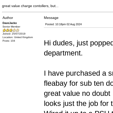
great value charge contollers, but...
Author
Message
DaveJacko
Posted: 10:18pm 02 Aug 2024
Senior Member
Joined: 25/07/2019
Location: United Kingdom
Hi dudes, just popped
Posts: 104
department.
I have purchased a sm
fleabay for sub ten do
great value no doubt
looks just the job for