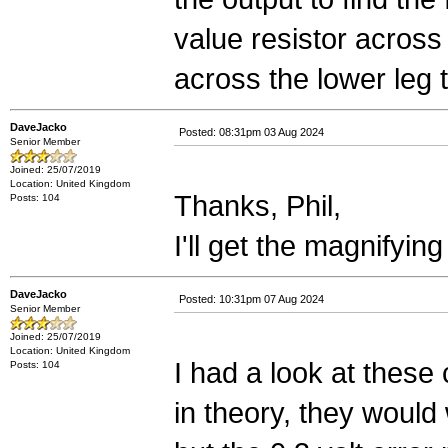
value resistor across
across the lower leg t
DaveJacko
Posted: 08:31pm 03 Aug 2024
Senior Member
Joined: 25/07/2019
Location: United Kingdom
Thanks, Phil,
Posts: 104
I'll get the magnifying
DaveJacko
Posted: 10:31pm 07 Aug 2024
Senior Member
Joined: 25/07/2019
Location: United Kingdom
I had a look at thes
Posts: 104
in theory, they would