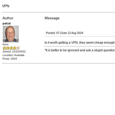
VPN
Author
Message
palcal
Posted: 07:21am 12 Aug 2024
Is it worth getting a VPN, they seem cheap enough 
Guru
"It is better to be ignorant and ask a stupid questio
Joined: 12/10/2011
Location: Australia
Posts: 2043