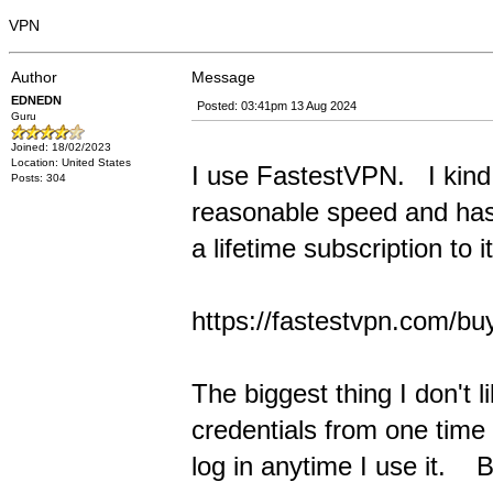
VPN
Author
Message
EDNEDN
Posted: 03:41pm 13 Aug 2024
Guru
Joined: 18/02/2023
Location: United States
I use FastestVPN. I kind o
Posts: 304
reasonable speed and has 
a lifetime subscription to i
https://fastestvpn.com/bu
The biggest thing I don't 
credentials from one time 
log in anytime I use it. B