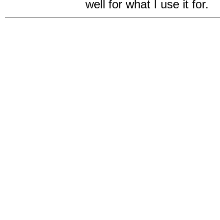
well for what I use it for.