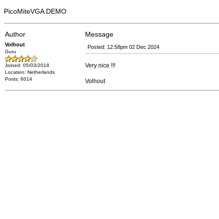
PicoMiteVGA DEMO
Author
Message
Volhout
Posted: 12:58pm 02 Dec 2024
Guru
Very nice !!!
Joined: 05/03/2018
Location: Netherlands
Posts: 6014
Volhout