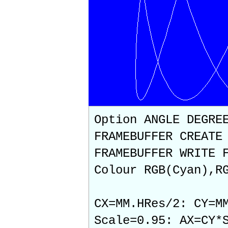
Option ANGLE DEGRE
FRAMEBUFFER CREATE
FRAMEBUFFER WRITE 
Colour RGB(Cyan),R
CX=MM.HRes/2: CY=M
Scale=0.95: AX=CY*