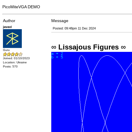
PicoMiteVGA DEMO
Author
Message
javavi
Posted: 09:48pm 11 Dec 2024
∞
Lissajous Figures
∞
Guru
Joined: 01/10/2023
Location: Ukraine
Posts: 570