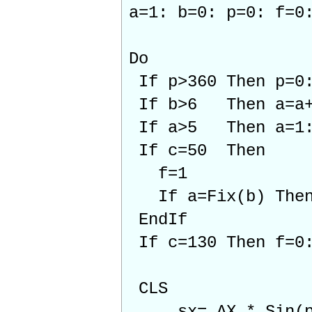
a=1: b=0: p=0: f=0
Do
If p>360 Then p=0:
If b>6 Then a=a+1
If a>5 Then a=1:
If c=50 Then
f=1
If a=Fix(b) Then 
EndIf
If c=130 Then f=0:
CLS
sx= AX * Sin(p)