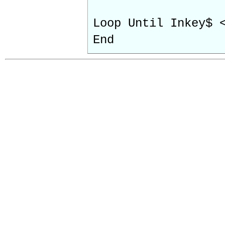
Loop Until Inkey$ 
End