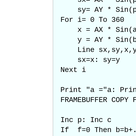
sy= AY * Sin(p)
For i= 0 To 360
x = AX * Sin(a*
y = AY * Sin(b*
Line sx,sy,x,
sx=x: sy=y
Next i
Print "a ="a: Prin
FRAMEBUFFER COPY 
Inc p: Inc c
If f=0 Then b=b+.