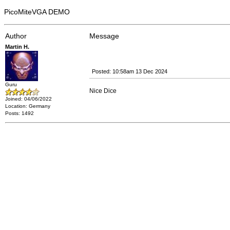
PicoMiteVGA DEMO
Author
Message
Martin H.
Posted: 10:58am 13 Dec 2024
Guru
Nice Dice
Joined: 04/06/2022
Location: Germany
Posts: 1492