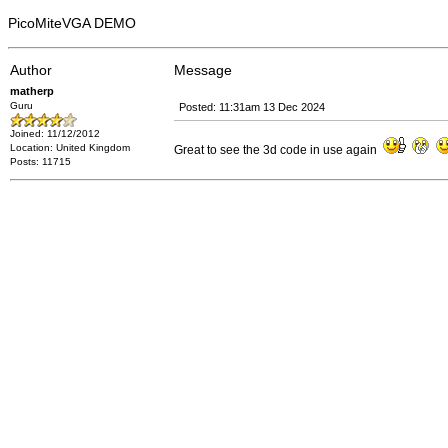
PicoMiteVGA DEMO
Author
Message
matherp
Guru
Posted: 11:31am 13 Dec 2024
Joined: 11/12/2012
Location: United Kingdom
Great to see the 3d code in use again
Posts: 11715