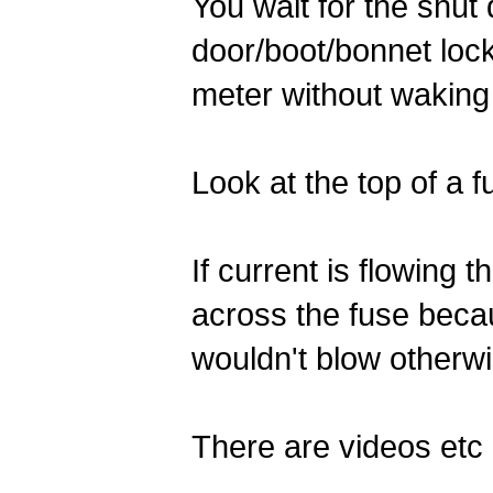
You wait for the shut
door/boot/bonnet lock
meter without waking
Look at the top of a f
If current is flowing 
across the fuse becaus
wouldn't blow otherwi
There are videos etc a