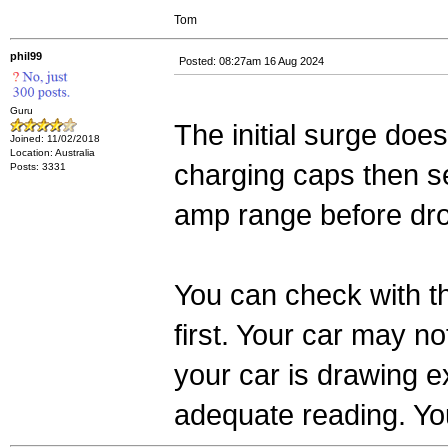
Tom
phil99
Posted: 08:27am 16 Aug 2024
Guru
The initial surge does
Joined: 11/02/2018
Location: Australia
charging caps then se
Posts: 3331
amp range before dr
You can check with t
first. Your car may no
your car is drawing ex
adequate reading. Yo