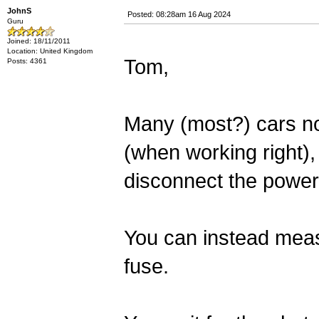
JohnS
Posted: 08:28am 16 Aug 2024
Guru
Joined: 18/11/2011
Location: United Kingdom
Tom,
Posts: 4361
Many (most?) cars no
(when working right), b
disconnect the power
You can instead meas
fuse.