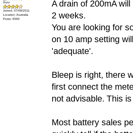
A drain of 200mA will
Guru
Joined: 07/08/2011
2 weeks.
Location: Australia
Posts: 6560
You are looking for s
on 10 amp setting will
'adequate'.
Bleep is right, there 
first connect the met
not advisable. This i
Most battery sales peo