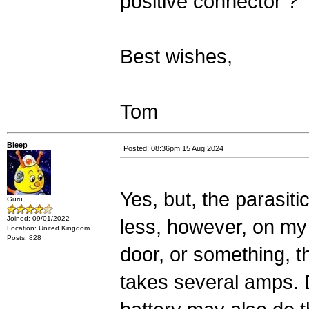
positive connector ?
Best wishes,
Tom
Bleep
Posted: 08:36pm 15 Aug 2024
Yes, but, the parasit
Guru
Joined: 09/01/2022
less, however, on my c
Location: United Kingdom
Posts: 828
door, or something, 
takes several amps. 