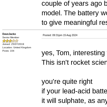
couple of years ago 
model. The battery wo
to give meaningful re
DaveJacko
Posted: 09:31pm 15 Aug 2024
Senior Member
Joined: 25/07/2019
Location: United Kingdom
yes, Tom, interesting
Posts: 104
This isn't rocket scie
you're quite right
if your lead-acid bat
it will sulphate, as an