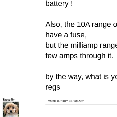
battery !
Also, the 10A range o
have a fuse,
but the milliamp rang
few amps through it.
by the way, what is 
regs
TassyJim
Posted: 09:41pm 15 Aug 2024