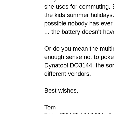
she uses for commuting. Be
the kids summer holidays. 
possible nobody has ever 
... the battery doesn't hav
Or do you mean the multime
enough sense not to poke 
Dynatool DO3144, the sort
different vendors.
Best wishes,
Tom