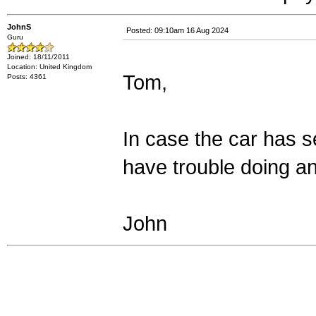
JohnS
Posted: 09:10am 16 Aug 2024
Guru
Joined: 18/11/2011
Location: United Kingdom
Tom,
Posts: 4361
In case the car has s
have trouble doing an
John