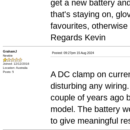
get a new battery and 
that's staying on, gl
favourites, otherwise k
Regards Kevin
GrahamJ
Posted: 09:27pm 15 Aug 2024
Newbie
Joined: 12/12/2016
Location: Australia
A DC clamp on curren
Posts: 5
disturbing any wiring.
couple of years ago 
model. The battery wo
to give meaningful re