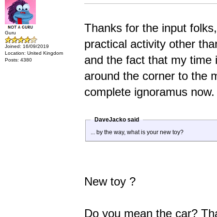
Thanks for the input folks
Guru
practical activity other th
Joined: 16/09/2019
Location: United Kingdom
and the fact that my time i
Posts: 4380
around the corner to the m
complete ignoramus now.
DaveJacko said
... by the way, what is your new toy?
New toy ?
Do you mean the car? That