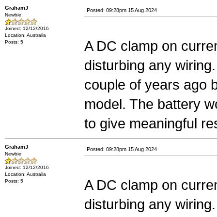
GrahamJ
Posted: 09:28pm 15 Aug 2024
Newbie
Joined: 12/12/2016
Location: Australia
A DC clamp on curren
Posts: 5
disturbing any wiring.
couple of years ago 
model. The battery wo
to give meaningful re
GrahamJ
Posted: 09:28pm 15 Aug 2024
Newbie
Joined: 12/12/2016
Location: Australia
A DC clamp on curren
Posts: 5
disturbing any wiring.