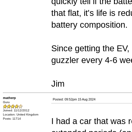
quickly tell if the ba
that flat, it's life i
battery composition.
Since getting the EV,
guzzler every 4-6 wee
Jim
matherp
Posted: 09:52pm 15 Aug 2024
Guru
Joined: 11/12/2012
Location: United Kingdom
I had a car that was ro
Posts: 11714