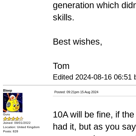
generation which didn
skills.
Best wishes,
Tom
Edited 2024-08-16 06:51 b
Bleep
Posted: 09:21pm 15 Aug 2024
10A will be fine, if the
Guru
Joined: 09/01/2022
had it, but as you say
Location: United Kingdom
Posts: 828