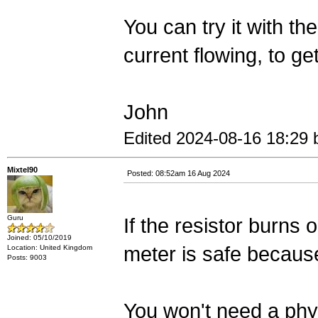
You can try it with t
current flowing, to ge
John
Edited 2024-08-16 18:29
Mixtel90
Posted: 08:52am 16 Aug 2024
Guru
If the resistor burns o
Joined: 05/10/2019
meter is safe because
Location: United Kingdom
Posts: 9003
You won't need a phys