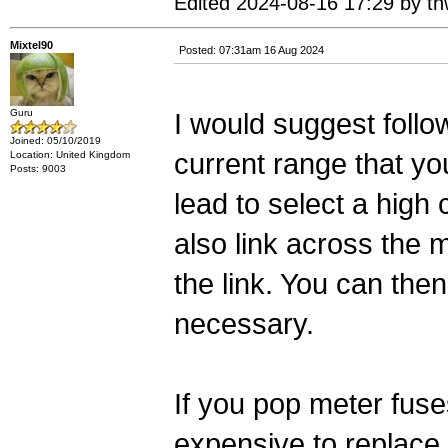
Edited 2024-08-16 17:29 by thw
Mixtel90
Posted: 07:31am 16 Aug 2024
Guru
I would suggest follo
Joined: 05/10/2019
current range that yo
Location: United Kingdom
Posts: 9003
lead to select a high
also link across the 
the link. You can the
necessary.
If you pop meter fus
expensive to replace.