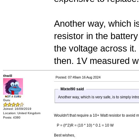
Another way, which is
resistor in the batte
the voltage across it.
then. 1V measured wi
thwill
Posted: 07:49am 16 Aug 2024
Mixtel90 said
Another way, which is very safe, is to simply intr
Guru
Joined: 16/09/2019
Location: United Kingdom
Wouldn't that require a 10+ Watt resistor to avoid
Posts: 4380
P = (I^2)R = (10 * 10) * 0.1 = 10 W
Best wishes,