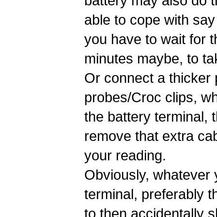
battery may also do t
able to cope with say
you have to wait for 
minutes maybe, to ta
Or connect a thicker
probes/Croc clips, wh
the battery terminal, 
remove that extra ca
your reading.
Obviously, whatever y
terminal, preferably 
to then accidentally s