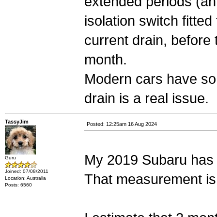
extended periods (ann
isolation switch fitte
current drain, before 
month.
Modern cars have so 
drain is a real issue.
TassyJim
Posted: 12:25am 16 Aug 2024
My 2019 Subaru has 
Guru
Joined: 07/08/2011
That measurement is a
Location: Australia
Posts: 6560