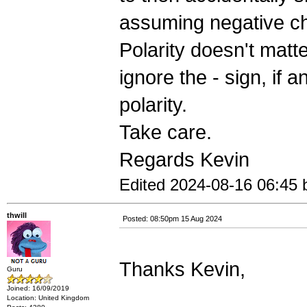
assuming negative ch
Polarity doesn't matter
ignore the - sign, if a
polarity.
Take care.
Regards Kevin
Edited 2024-08-16 06:45 
thwill
Posted: 08:50pm 15 Aug 2024
Thanks Kevin,
Guru
Joined: 16/09/2019
Location: United Kingdom