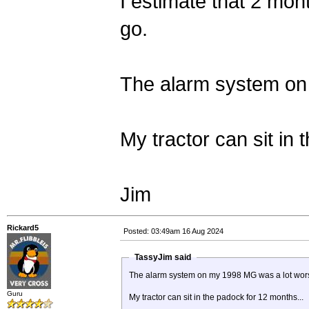
I estimate that 2 mont
go.
The alarm system on
My tractor can sit in
Jim
Rickard5
Posted: 03:49am 16 Aug 2024
TassyJim said
The alarm system on my 1998 MG was a lot wor
Guru
My tractor can sit in the padock for 12 months...