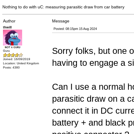
Nothing to do with uC: measuring parasitic draw from car battery
Author
Message
thwill
Posted: 08:15pm 15 Aug 2024
Sorry folks, but one 
Guru
Joined: 16/09/2019
having to engage a sin
Location: United Kingdom
Posts: 4380
Can I use a normal h
parasitic draw on a ca
connect it in DC curr
battery + and black p