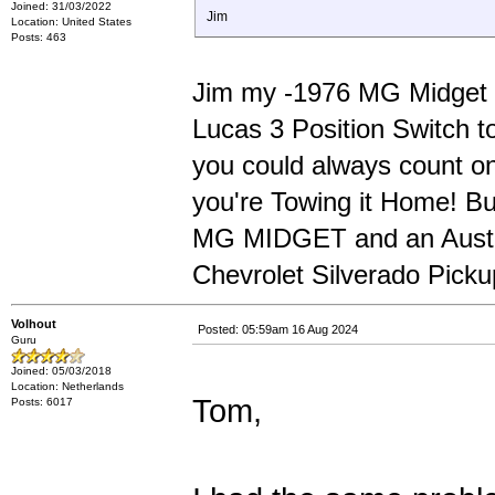
Joined: 31/03/2022
Jim
Location: United States
Posts: 463
Jim my -1976 MG Midget w
Lucas 3 Position Switch t
you could always count on
you're Towing it Home! 
MG MIDGET and an Austin 
Chevrolet Silverado Picku
Volhout
Posted: 05:59am 16 Aug 2024
Guru
Joined: 05/03/2018
Location: Netherlands
Tom,
Posts: 6017