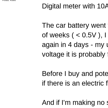
Posts: 4380
Digital meter with 10A
The car battery went v
of weeks ( < 0.5V ), I
again in 4 days - my 
voltage it is probabl
Before I buy and poten
if there is an electric 
And if I'm making no 