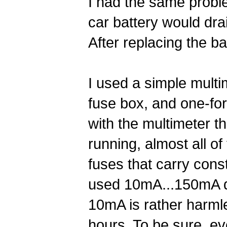
I had the same probl
car battery would dra
After replacing the ba
I used a simple multi
fuse box, and one-fo
with the multimeter t
running, almost all o
fuses that carry const
used 10mA...150mA dep
10mA is rather harml
hours. To be sure, eve