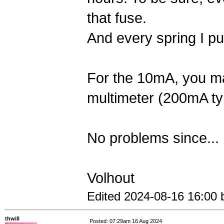
that fuse.
And every spring I put
For the 10mA, you ma
multimeter (200mA typ
No problems since...
Volhout
Edited 2024-08-16 16:00 
thwill
Posted: 07:29am 16 Aug 2024