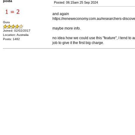
poida
Posted: 06:15am 25 Sep 2024
and again
https://reneweconomy.com.au/researchers-discover-
Guru
maybe more info.
Joined: 02/02/2017
Location: Australia
no idea how we could use this "feature", I tend to a
Posts: 1482
job to give it the first big charge.