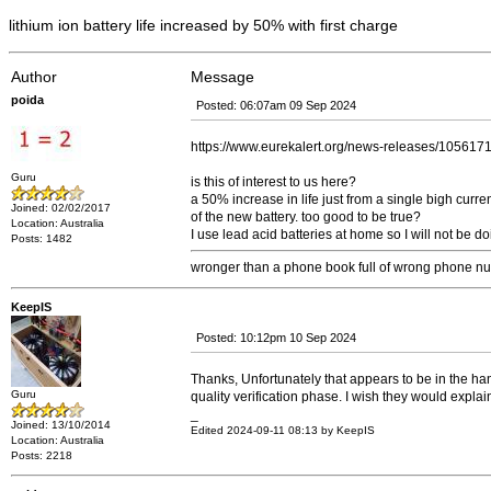
lithium ion battery life increased by 50% with first charge
Author
Message
poida
Posted: 06:07am 09 Sep 2024
https://www.eurekalert.org/news-releases/105617
Guru
is this of interest to us here?
a 50% increase in life just from a single bigh curren
Joined: 02/02/2017
of the new battery. too good to be true?
Location: Australia
I use lead acid batteries at home so I will not be do
Posts: 1482
wronger than a phone book full of wrong phone n
KeepIS
Posted: 10:12pm 10 Sep 2024
Thanks, Unfortunately that appears to be in the hand
Guru
quality verification phase. I wish they would explai
_
Joined: 13/10/2014
Edited 2024-09-11 08:13 by KeepIS
Location: Australia
Posts: 2218