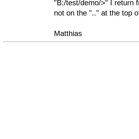
"B:/test/demo/>" I return 
not on the ".." at the top of
Matthias