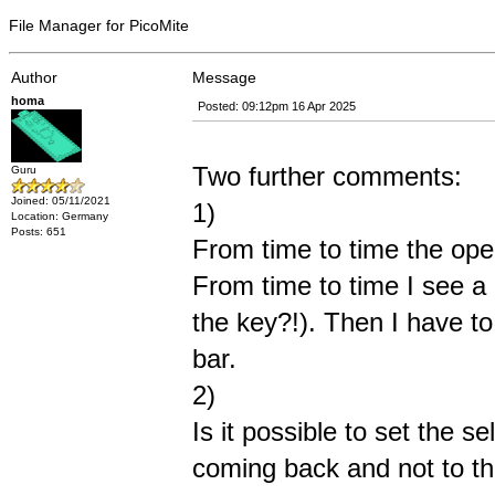
File Manager for PicoMite
Author
Message
homa
Posted: 09:12pm 16 Apr 2025
Two further comments:
Guru
Joined: 05/11/2021
1)
Location: Germany
Posts: 651
From time to time the oper
From time to time I see a
the key?!). Then I have to
bar.
2)
Is it possible to set the s
coming back and not to the