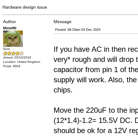
Hardware design issue
Author
Message
Mixtel90
Posted: 08:33am 04 Dec 2024
If you have AC in then rect
Guru
very* rough and will drop 
Joined: 05/10/2019
Location: United Kingdom
Posts: 9004
capacitor from pin 1 of th
supply will work. Also, th
chips.
Move the 220uF to the inpu
(12*1.4)-1.2= 15.5V DC. D
should be ok for a 12V regu