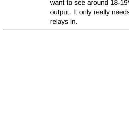
want to see around 18-19
output. It only really needs
relays in.