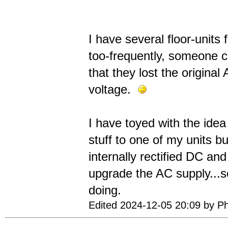
I have several floor-units 
too-frequently, someone co
that they lost the origin
voltage.
I have toyed with the idea 
stuff to one of my units bu
internally rectified DC and
upgrade the AC supply...s
doing.
Edited 2024-12-05 20:09 by Ph