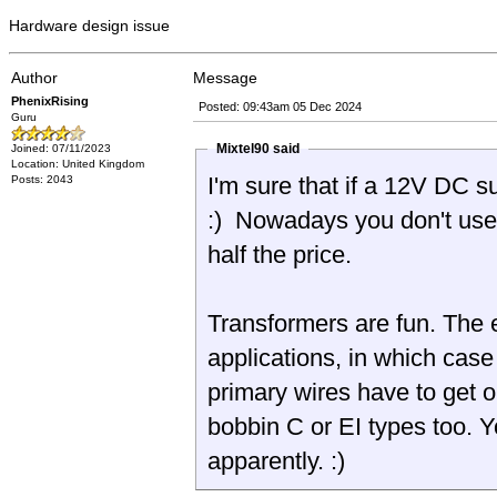
Hardware design issue
Author
Message
PhenixRising
Posted: 09:43am 05 Dec 2024
Guru
Mixtel90 said
Joined: 07/11/2023
Location: United Kingdom
I'm sure that if a 12V DC 
Posts: 2043
:) Nowadays you don't us
half the price.
Transformers are fun. The e
applications, in which case
primary wires have to get o
bobbin C or EI types too. Y
apparently. :)