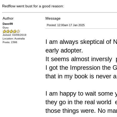
Redflow went bust for a good reason:
Author
Message
Davo99
Posted: 12:00am 17 Jan 2025
Guru
Joined: 03/06/2019
Location: Australia
I am always skeptical of
Posts: 1586
early adopter.
It seems almost inversly p
I got the Impression the 
that in my book is never a
I am happy to wait some y
they go in the real world
those things were. No manu