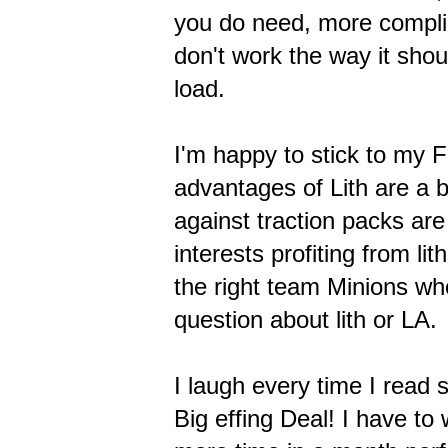
you do need, more complic
don't work the way it sho
load.
I'm happy to stick to my F
advantages of Lith are a b
against traction packs are
interests profiting from li
the right team Minions w
question about lith or LA.
I laugh every time I read 
Big effing Deal! I have t