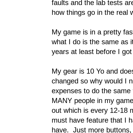
faults and the lab tests ar
how things go in the real w
My game is in a pretty fas
what I do is the same as 
years at least before I got 
My gear is 10 Yo and does
changed so why would I n
expenses to do the same 
MANY people in my game 
out which is every 12-18
must have feature that I 
have. Just more buttons, 