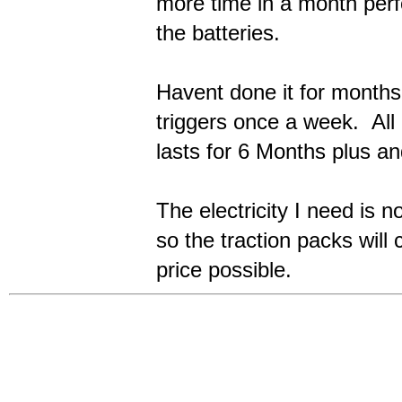
more time in a month perf
the batteries.
Havent done it for month
triggers once a week. All
lasts for 6 Months plus an
The electricity I need is n
so the traction packs will 
price possible.