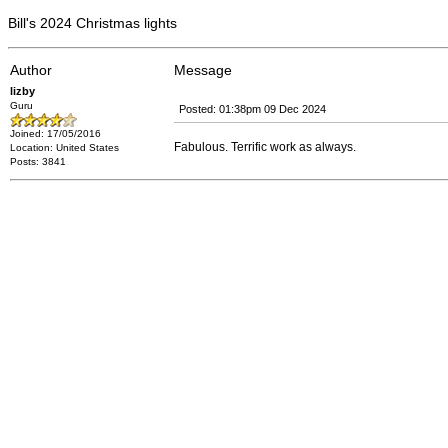
Bill's 2024 Christmas lights
Author
Message
lizby
Guru
Posted: 01:38pm 09 Dec 2024
Joined: 17/05/2016
Fabulous. Terrific work as always.
Location: United States
Posts: 3841