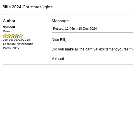
Bill's 2024 Christmas lights
Author
Message
Volhout
Posted: 12:44pm 10 Dec 2024
Guru
Nice Bill,
Joined: 05/03/2018
Location: Netherlands
Posts: 6017
Did you make all the carnival excitement yourself 
Volhout