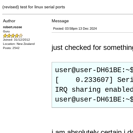
(revised) test for linux serial ports
Author
Message
robert.rozee
Posted: 03:58pm 13 Dec 2024
Guru
Joined: 31/12/2012
Location: New Zealand
just checked for somethin
Posts: 2542
user@user-DH61BE:~
[ 0.233607] Seria
IRQ sharing enable
user@user-DH61BE:~
i am absolutely certain i 