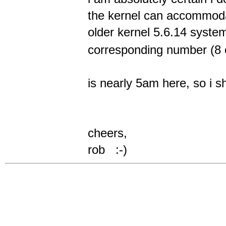
the kernel can accommo
older kernel 5.6.14 system
corresponding number (8 
is nearly 5am here, so i sh
cheers,
rob :-)