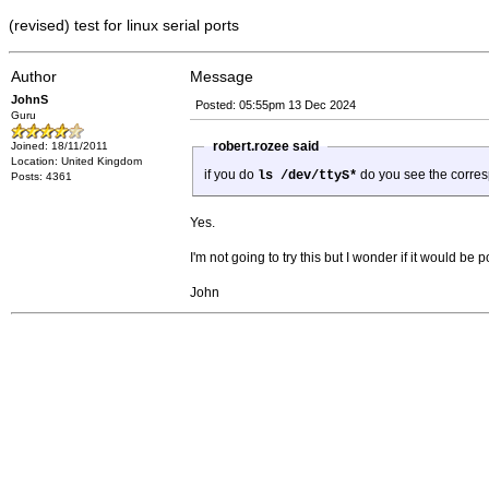
(revised) test for linux serial ports
Author
Message
JohnS
Posted: 05:55pm 13 Dec 2024
Guru
robert.rozee said
Joined: 18/11/2011
Location: United Kingdom
if you do
do you see the corres
ls /dev/ttyS*
Posts: 4361
Yes.
I'm not going to try this but I wonder if it would be
John