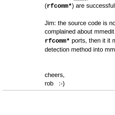
(
) are successful
rfcomm*
Jim: the source code is n
complained about mmedit
ports, then it it
rfcomm*
detection method into mm
cheers,
rob :-)