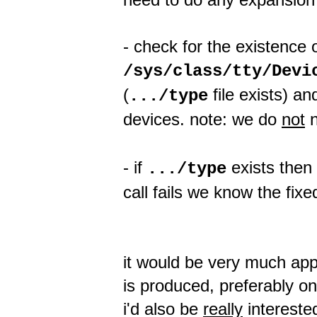
- check for the existence 
/sys/class/tty/Devi
(
file exists) a
.../type
devices. note: we do
not
n
- if
exists then 
.../type
call fails we know the fix
it would be very much appr
is produced, preferably on
i'd also be
really
interested