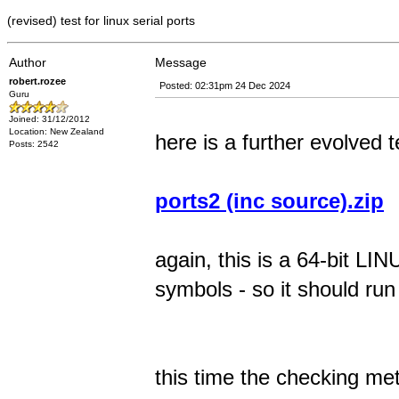
(revised) test for linux serial ports
Author
Message
robert.rozee
Posted: 02:31pm 24 Dec 2024
Guru
Joined: 31/12/2012
Location: New Zealand
here is a further evolved t
Posts: 2542
ports2 (inc source).zip
again, this is a 64-bit 
symbols - so it should ru
this time the checking me