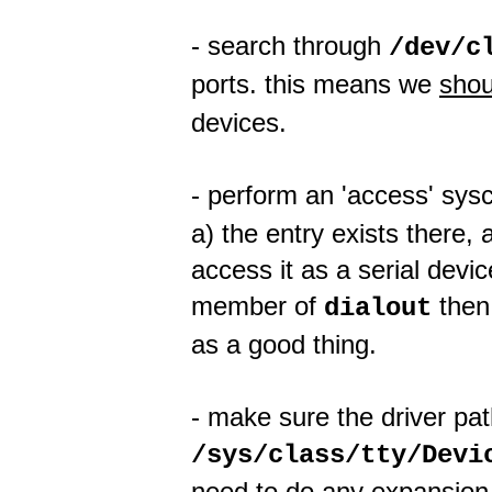
- search through
/dev/c
ports. this means we
shou
devices.
- perform an 'access' sys
a) the entry exists there
access it as a serial device
member of
then 
dialout
as a good thing.
- make sure the driver pa
/sys/class/tty/Devi
need to do any expansion 