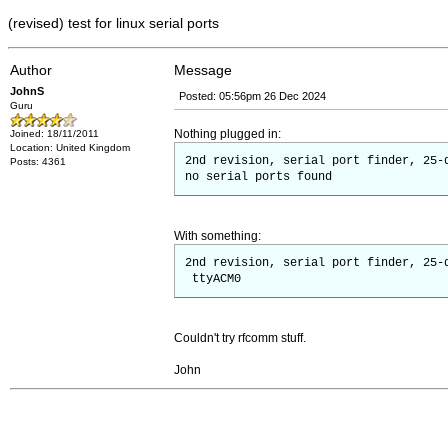
(revised) test for linux serial ports
Author
Message
JohnS
Posted: 05:56pm 26 Dec 2024
Guru
Nothing plugged in:
Joined: 18/11/2011
Location: United Kingdom
2nd revision, serial port finder, 25-
Posts: 4361
no serial ports found
With something:
2nd revision, serial port finder, 25-
ttyACM0
Couldn't try rfcomm stuff.
John