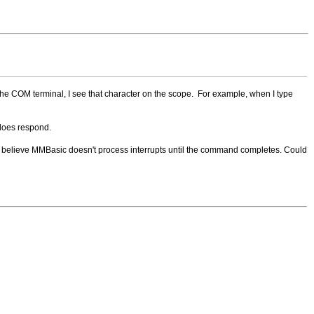
the COM terminal, I see that character on the scope. For example, when I type
 does respond.
T. I believe MMBasic doesn't process interrupts until the command completes. Could