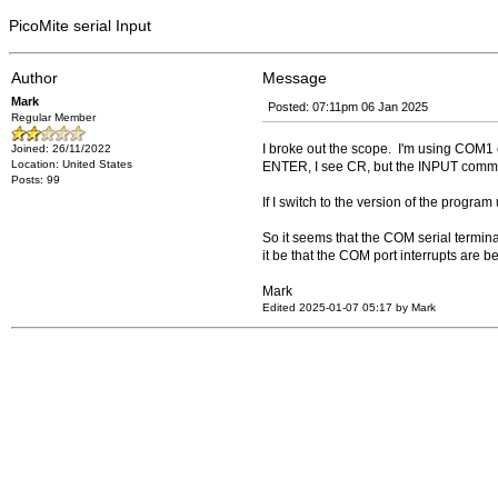
PicoMite serial Input
Author
Message
Mark
Posted: 07:11pm 06 Jan 2025
Regular Member
I broke out the scope. I'm using COM1 
Joined: 26/11/2022
Location: United States
ENTER, I see CR, but the INPUT comm
Posts: 99
If I switch to the version of the progra
So it seems that the COM serial termina
it be that the COM port interrupts are
Mark
Edited 2025-01-07 05:17 by Mark