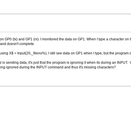
on GP0 (tx) and GP1 (rx). I monitored the data on GP1. When I type a character on 
and doesn't complete.
m using X$ = Input(20,_fileno%), I still see data on GP1 when I type, but the program
l is sending data, it's just that the program is ignoring it when its during an INPU
 being ignored during the INPUT command and thus it's missing characters?