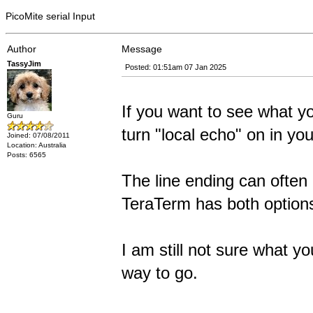
PicoMite serial Input
Author
Message
TassyJim
Posted: 01:51am 07 Jan 2025
If you want to see what y
Guru
turn "local echo" on in you
Joined: 07/08/2011
Location: Australia
Posts: 6565
The line ending can often 
TeraTerm has both options
I am still not sure what y
way to go.