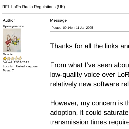
RFI: LoRa Radio Regulations (UK)
Author
Message
Upweywarrior
Posted: 09:14pm 11 Jan 2025
Thanks for all the links an
Newbie
Joined: 22/07/2022
From what I’ve seen about
Location: United Kingdom
Posts: 7
low-quality voice over LoR
relatively new software rel
However, my concern is th
adoption, it could saturat
transmission times require