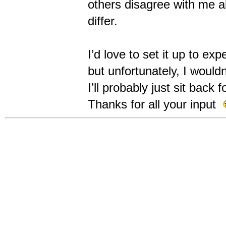
others disagree with me a
differ.
I’d love to set it up to 
but unfortunately, I would
I’ll probably just sit bac
Thanks for all your input