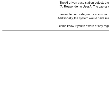
The AI-driven base station detects the
"AI Responder to User A: The capital 
I can implement safeguards to ensure res
Additionally, the system would have m
Let me know if you're aware of any regu