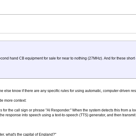
 second hand CB equipment for sale for near to nothing (27MHz). And for these short
e else know if there are any specific rules for using automatic, computer-driven r
ide more context:
ens for the call sign or phrase "AI Responder." When the system detects this from a lo
the response into speech using a text-to-speech (TTS) generator, and then transmit
r, what's the capital of England?"