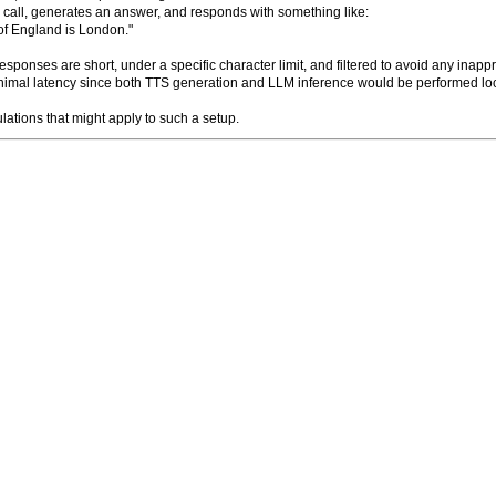
 call, generates an answer, and responds with something like:
of England is London."
ponses are short, under a specific character limit, and filtered to avoid any inappro
inimal latency since both TTS generation and LLM inference would be performed lo
lations that might apply to such a setup.