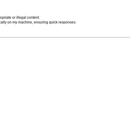
priate or illegal content.
cally on my machine, ensuring quick responses.