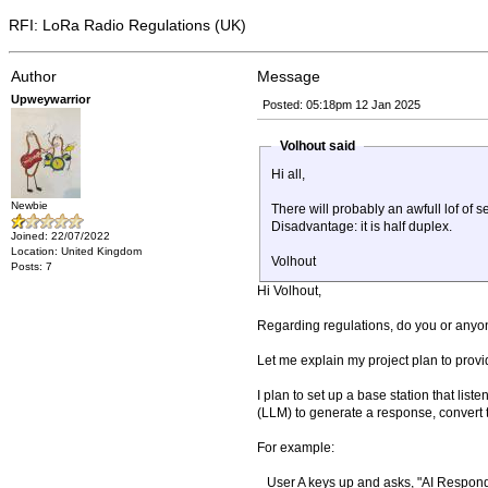
RFI: LoRa Radio Regulations (UK)
Author
Message
Upweywarrior
Posted: 05:18pm 12 Jan 2025
Volhout said
Hi all,
Newbie
There will probably an awfull lof of
Disadvantage: it is half duplex.
Joined: 22/07/2022
Location: United Kingdom
Volhout
Posts: 7
Hi Volhout,
Regarding regulations, do you or anyon
Let me explain my project plan to prov
I plan to set up a base station that list
(LLM) to generate a response, convert 
For example:
User A keys up and asks, "AI Responde