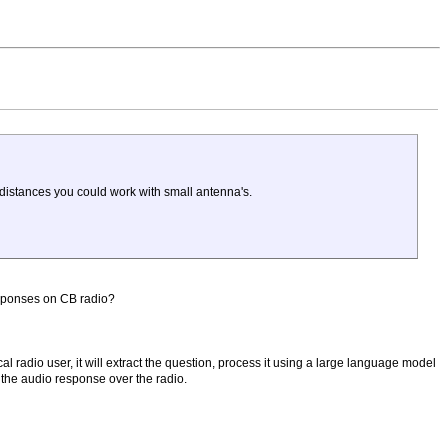
 distances you could work with small antenna's.
esponses on CB radio?
cal radio user, it will extract the question, process it using a large language model
 the audio response over the radio.