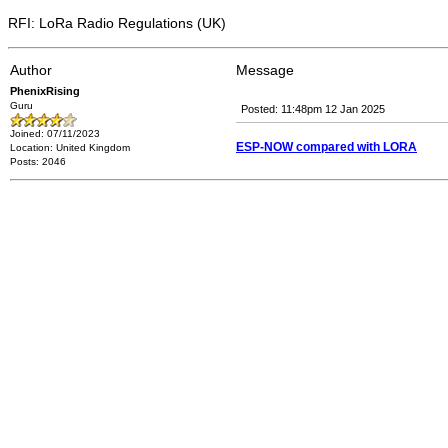
RFI: LoRa Radio Regulations (UK)
Author
Message
PhenixRising
Guru
Posted: 11:48pm 12 Jan 2025
Joined: 07/11/2023
ESP-NOW compared with LORA
Location: United Kingdom
Posts: 2046