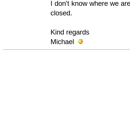
I don't know where we are
closed.
Kind regards
Michael