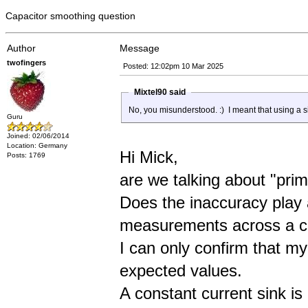
Capacitor smoothing question
Author
Message
twofingers
Posted: 12:02pm 10 Mar 2025
Mixtel90 said
No, you misunderstood. :) I meant that using a sim
Guru
Joined: 02/06/2014
Location: Germany
Hi Mick,
Posts: 1769
are we talking about "prim
Does the inaccuracy play
measurements across a ce
I can only confirm that m
expected values.
A constant current sink is