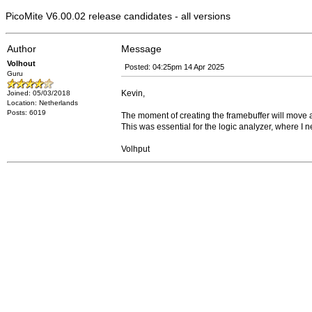
PicoMite V6.00.02 release candidates - all versions
Author
Message
Volhout
Posted: 04:25pm 14 Apr 2025
Guru
Kevin,
Joined: 05/03/2018
Location: Netherlands
Posts: 6019
The moment of creating the framebuffer will move 
This was essential for the logic analyzer, where I n
Volhput