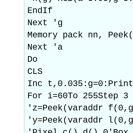
EndIf
Next 'g
Memory pack nn, Peek
Next 'a
Do
CLS
Inc t,0.035:g=0:Prin
For i=60To 255Step 3
'z=Peek(varaddr f(0,
'y=Peek(varaddr l(0,
'Pixel c(),d(),0'Box