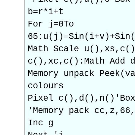
b=r*i+t
For j=0To
65:u(j)=Sin(i+v)+Sin
Math Scale u(),xs,c(
c(),xc,c():Math Add 
Memory unpack Peek(v
colours
Pixel c(),d(),n()'Bo
'Memory pack cc,z,66
Inc g