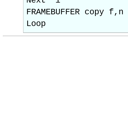
Next 'i
FRAMEBUFFER copy f,n
Loop