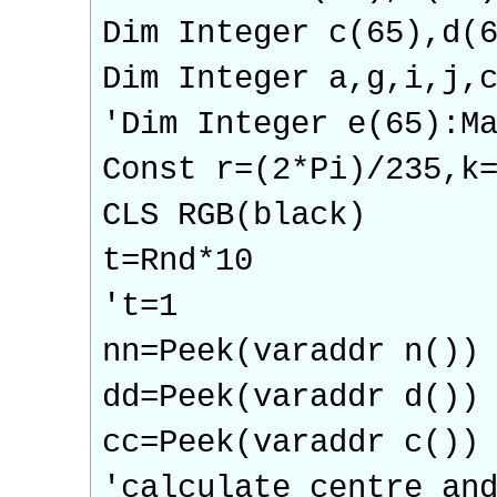
Dim Integer c(65),d(
Dim Integer a,g,i,j,
'Dim Integer e(65):M
Const r=(2*Pi)/235,k
CLS RGB(black)
t=Rnd*10
't=1
nn=Peek(varaddr n())
dd=Peek(varaddr d())
cc=Peek(varaddr c())
'calculate centre an