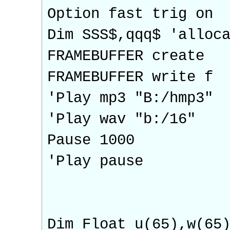
Option fast trig on
Dim SSS$,qqq$ 'alloc
FRAMEBUFFER create
FRAMEBUFFER write f
'Play mp3 "B:/hmp3"
'Play wav "b:/16"
Pause 1000
'Play pause
Dim Float u(65),w(65