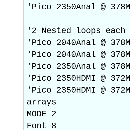
'Pico 2350Anal @ 378
'2 Nested loops each
'Pico 2040Anal @ 378
'Pico 2040Anal @ 378
'Pico 2350Anal @ 378
'Pico 2350HDMI @ 372
'Pico 2350HDMI @ 372
arrays
MODE 2
Font 8