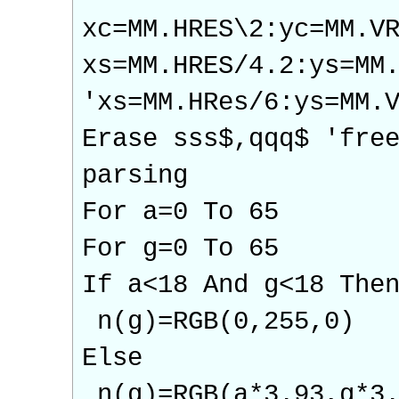
xc=MM.HRES\2:yc=MM.V
xs=MM.HRES/4.2:ys=MM
'xs=MM.HRes/6:ys=M
Erase sss$,qqq$ 'fre
parsing
For a=0 To 65
For g=0 To 65
If a<18 And g<18 The
n(g)=RGB(0,255,0)
Else
n(g)=RGB(a*3.93,g*3.