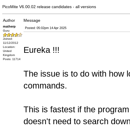
PicoMite V6.00.02 release candidates - all versions
Author
Message
matherp
Posted: 05:02pm 14 Apr 2025
Guru
Joined:
11/12/2012
Eureka !!!
Location:
United
Kingdom
Posts: 11714
The issue is to do with how 
commands.
This is fastest if the progra
doesn't need to search down 