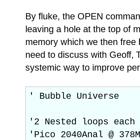
By fluke, the OPEN command 
leaving a hole at the top of 
memory which we then free be
need to discuss with Geoff, 
systemic way to improve pe
' Bubble Universe
'2 Nested loops each
'Pico 2040Anal @ 378