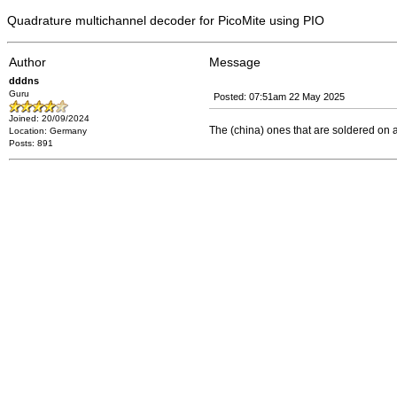
Quadrature multichannel decoder for PicoMite using PIO
Author
Message
dddns
Guru
Posted: 07:51am 22 May 2025
Joined: 20/09/2024
The (china) ones that are soldered on
Location: Germany
Posts: 891