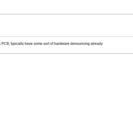
 a PCB, typically have some sort of hardware denouncing already