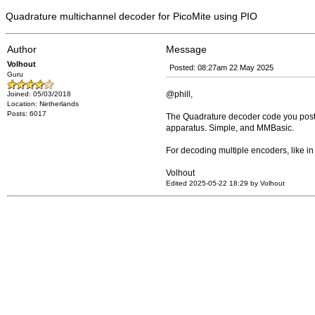
Quadrature multichannel decoder for PicoMite using PIO
Author
Message
Volhout
Posted: 08:27am 22 May 2025
Guru
@phill,
Joined: 05/03/2018
Location: Netherlands
Posts: 6017
The Quadrature decoder code you posted
apparatus. Simple, and MMBasic.
For decoding multiple encoders, like in
Volhout
Edited 2025-05-22 18:29 by Volhout