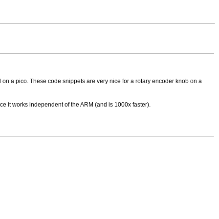
on a pico. These code snippets are very nice for a rotary encoder knob on a
ce it works independent of the ARM (and is 1000x faster).