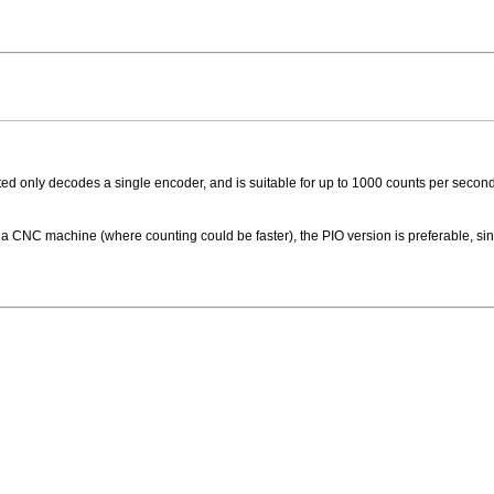
 only decodes a single encoder, and is suitable for up to 1000 counts per second 
 a CNC machine (where counting could be faster), the PIO version is preferable, sin