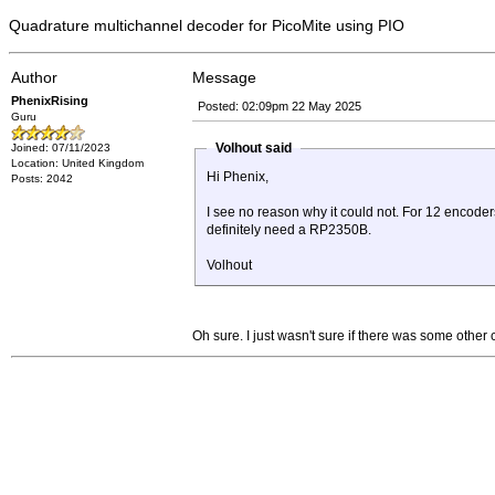
Quadrature multichannel decoder for PicoMite using PIO
Author
Message
PhenixRising
Posted: 02:09pm 22 May 2025
Guru
Volhout said
Joined: 07/11/2023
Location: United Kingdom
Hi Phenix,
Posts: 2042
I see no reason why it could not. For 12 encode
definitely need a RP2350B.
Volhout
Oh sure. I just wasn't sure if there was some othe