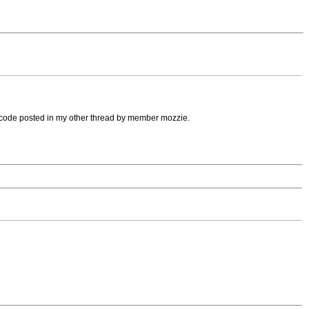
 code posted in my other thread by member mozzie.