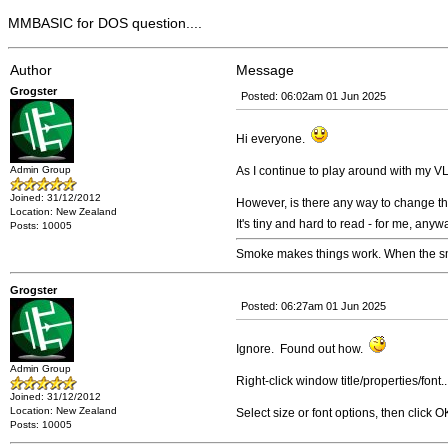
MMBASIC for DOS question....
Author
Message
Grogster
Posted: 06:02am 01 Jun 2025
Hi everyone.
Admin Group
As I continue to play around with my 
Joined: 31/12/2012
However, is there any way to change t
Location: New Zealand
It's tiny and hard to read - for me, anywa
Posts: 10005
Smoke makes things work. When the smo
Grogster
Posted: 06:27am 01 Jun 2025
Ignore. Found out how.
Admin Group
Right-click window title/properties/font..
Joined: 31/12/2012
Location: New Zealand
Select size or font options, then click O
Posts: 10005