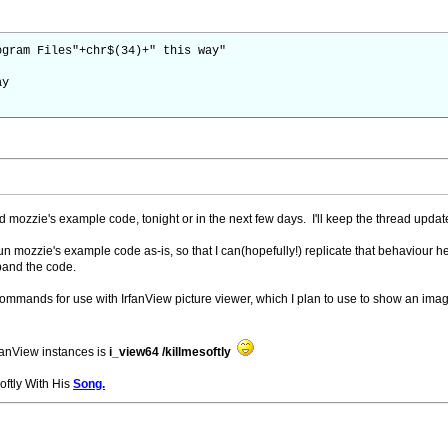
ogram Files"+chr$(34)+" this way"
ay
nd mozzie's example code, tonight or in the next few days. I'll keep the thread updat
ly run mozzie's example code as-is, so that I can(hopefully!) replicate that behaviour
and the code.
commands for use with IrfanView picture viewer, which I plan to use to show an image
fanView instances is
i_view64 /killmesoftly
Softly With His
Song.