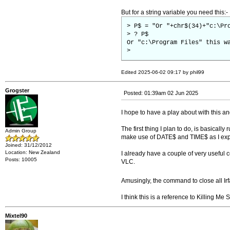
But for a string variable you need this:-
> P$ = "Or "+chr$(34)+"c:\Pr
> ? P$
Or "c:\Program Files" this w
>
Edited 2025-06-02 09:17 by phil99
Grogster
Posted: 01:39am 02 Jun 2025
I hope to have a play about with this a
The first thing I plan to do, is basical
Admin Group
make use of DATE$ and TIME$ as I exp
Joined: 31/12/2012
Location: New Zealand
I already have a couple of very useful 
Posts: 10005
VLC.
Amusingly, the command to close all Ir
I think this is a reference to Killing Me 
Mixtel90