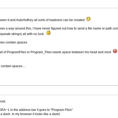
ween it and AutoHotKey all sorts of madness can be created
s a way around this, I have never figured out how to send a file name or path cont
eparate strings) all with no luck.
ames contain spaces.
ead of ProgramFiles or Program_Files needs space between his head and neck
contain spaces....
work.
RA~1 in the address bar it goes to "Program Files".
 dash. In my browser it looks like a dash)