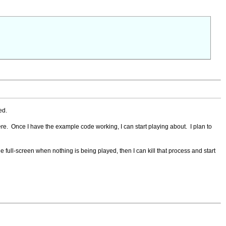
ed.
 here. Once I have the example code working, I can start playing about. I plan to
 full-screen when nothing is being played, then I can kill that process and start