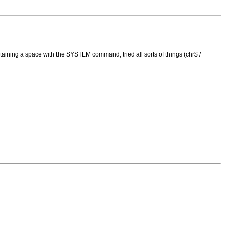
aining a space with the SYSTEM command, tried all sorts of things (chr$ /