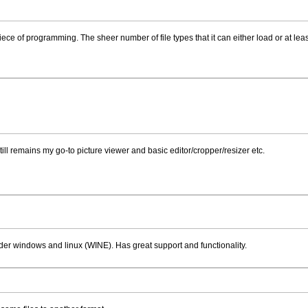
 piece of programming. The sheer number of file types that it can either load or at lea
 still remains my go-to picture viewer and basic editor/cropper/resizer etc.
under windows and linux (WINE). Has great support and functionality.