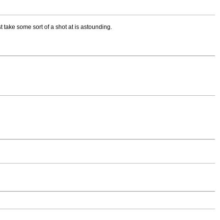
st take some sort of a shot at is astounding.