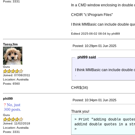
Posts: 3331
In a CMD window enclosing in double 
CHDIR "c:\Program Files"
I think MMBasic can include double quo
.
Edited 2025-06-02 08:04 by phil99
TassyJim
Posted: 10:29pm 01 Jun 2025
phil99 said
Guru
I think MMBasic can include double q
.
Joined: 07/08/2011
Location: Australia
Posts: 6560
CHR$(34)
phil99
Posted: 10:34pm 01 Jun 2025
Thank you!
Guru
> Print "adding double quote
Joined: 11/02/2018
addind double quotes in a st
Location: Australia
>
Posts: 3331