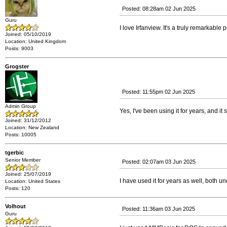
Posted: 08:28am 02 Jun 2025
Guru
I love Irfanview. It's a truly remarkable
Joined: 05/10/2019
Location: United Kingdom
Posts: 9003
Grogster
Posted: 11:55pm 02 Jun 2025
Admin Group
Yes, I've been using it for years, and it
Joined: 31/12/2012
Location: New Zealand
Posts: 10005
tgerbic
Senior Member
Posted: 02:07am 03 Jun 2025
Joined: 25/07/2019
I have used it for years as well, both 
Location: United States
Posts: 120
Volhout
Posted: 11:36am 03 Jun 2025
Guru