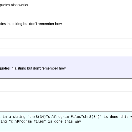
quotes also works.
tes in a string but don't remember how.
uotes in a string but don't remember how.
s in a string "chr$(34)"c:\Program Files"chr$(34)" is done this 
ring "c:\Program Files" is done this way