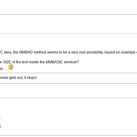
VLC idea, the MMB4D method seems to be a very real possibility, based on example
he SIZE of the text inside the MMBASIC window?
y.....
ke gets out, it stops!
..
K.