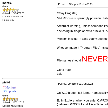
mozzie
Posted: 03:56pm 01 Jun 2025
Guru
G'day Grogster,
Joined: 15/06/2020
Location: Australia
MMB4Dos is surprisingly powerful, bet
Posts: 407
A word of warning, unless someone know
enclosing in single or extra brackets / s
Mention this just in case your video n
Whoever made it "Program Files" inst
NEVER
File names should
Good Luck
Lyle.
phil99
Posted: 09:41pm 01 Jun 2025
On W10 hidden 8.3 format names still 
Guru
Eg in Explorer when you enter C:\PROG
Joined: 11/02/2018
(between PROGRA and 1 is a Tilde not a
Location: Australia