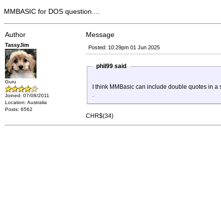
MMBASIC for DOS question....
Author
Message
TassyJim
Posted: 10:29pm 01 Jun 2025
phil99 said
Guru
I think MMBasic can include double quotes in a 
.
Joined: 07/08/2011
Location: Australia
Posts: 6562
CHR$(34)