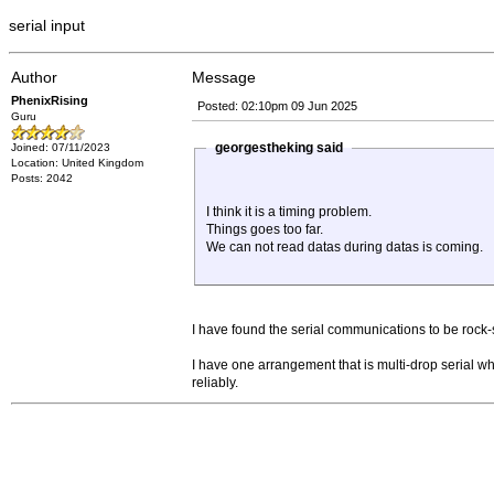
serial input
Author
Message
PhenixRising
Posted: 02:10pm 09 Jun 2025
Guru
georgestheking said
Joined: 07/11/2023
Location: United Kingdom
Posts: 2042
I think it is a timing problem.
Things goes too far.
We can not read datas during datas is coming.
I have found the serial communications to be rock-
I have one arrangement that is multi-drop serial 
reliably.