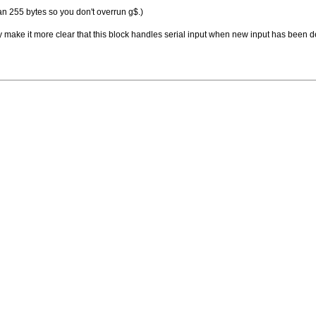
n 255 bytes so you don't overrun g$.)
may make it more clear that this block handles serial input when new input has been d