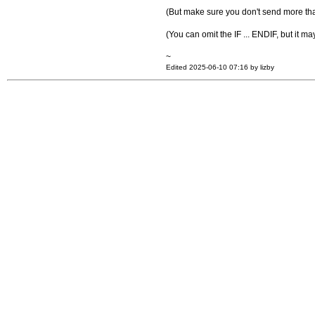
(But make sure you don't send more tha
(You can omit the IF ... ENDIF, but it 
~
Edited 2025-06-10 07:16 by lizby