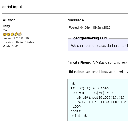
serial input
Author
Message
lizby
Posted: 04:34pm 09 Jun 2025
Guru
georgestheking said
Joined: 17/05/2016
Location: United States
We can not read datas during datas 
Posts: 3841
I'm with Phenix--MMBasic serial is rock 
I think there are two things wrong wit
g$=""
If LOC(#1) > 0 then
DO WHILE LOC(#1) > 0
g$=g$+input$(LOC(#1),#1)
PAUSE 10 ' allow time for m
LOOP
endif
print g$