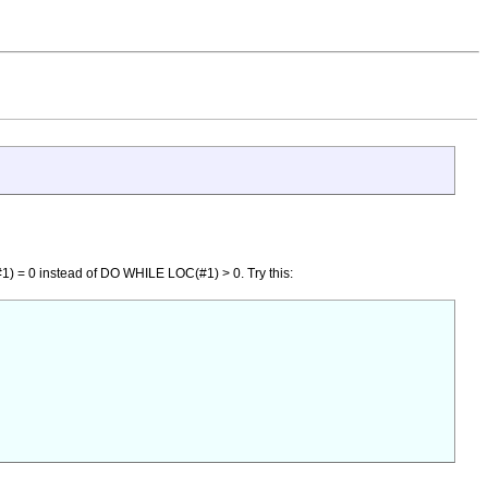
#1) = 0 instead of DO WHILE LOC(#1) > 0. Try this: