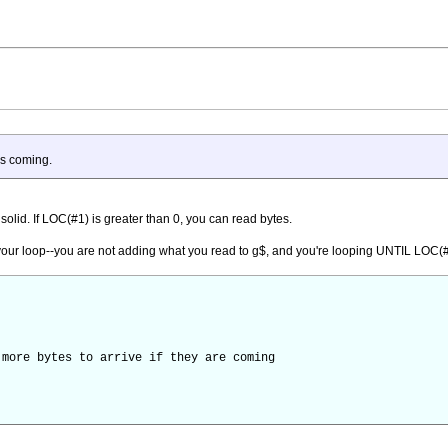
is coming.
solid. If LOC(#1) is greater than 0, you can read bytes.
h your loop--you are not adding what you read to g$, and you're looping UNTIL LOC(
ore bytes to arrive if they are coming