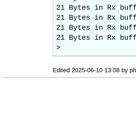
21 Bytes in Rx buf
21 Bytes in Rx buf
21 Bytes in Rx buf
21 Bytes in Rx buf
>
Edited 2025-06-10 13:08 by ph