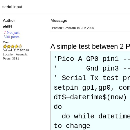
serial input
Author
Message
phil99
Posted: 02:01am 10 Jun 2025
Guru
A simple test between 2 P
Joined: 11/02/2018
Location: Australia
'Pico A GP0 pin1 -
Posts: 3331
' Gnd pin3 ----
' Serial Tx test p
setpin gp1,gp0, co
dt$=datetime$(now)
do
do while datetime$
to change