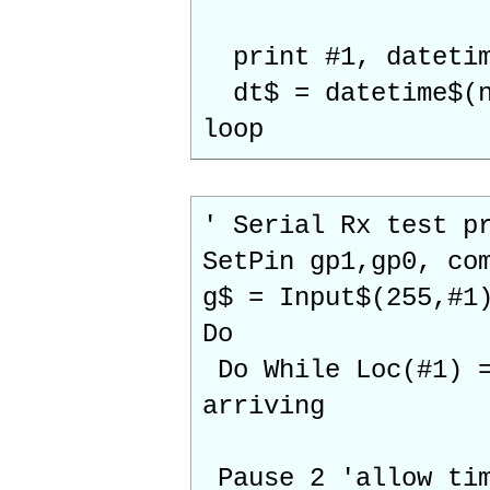
print #1, datetim
dt$ = datetime$
loop
' Serial Rx test p
SetPin gp1,gp0, co
g$ = Input$(255,#1
Do
Do While Loc(#1) =
arriving
Pause 2 'allow tim