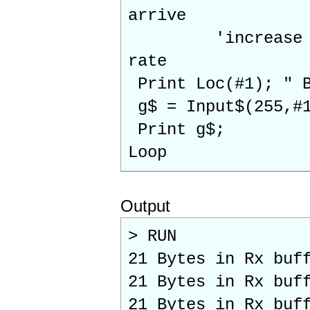
arrive
'increase for l
rate
Print Loc(#1); " B
g$ = Input$(255,#
Print g$;
Loop
Output
> RUN
21 Bytes in Rx buf
21 Bytes in Rx buf
21 Bytes in Rx buf