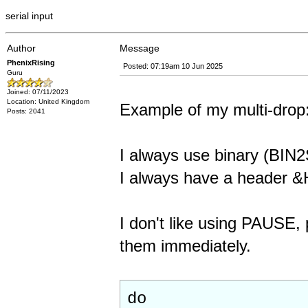
serial input
Author
Message
PhenixRising
Posted: 07:19am 10 Jun 2025
Guru
Joined: 07/11/2023
Location: United Kingdom
Example of my multi-drop
Posts: 2041
I always use binary (BI
I always have a header 
I don't like using PAUSE, 
them immediately.
do