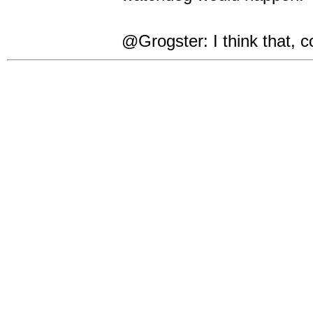
@Grogster: I think that, c