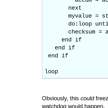
accum = accum 
next
myvalue = str2b
do:loop until
checksum = asc
end if
end if
end if
loop
Obviously, this
could
freez
watchdog would happen.