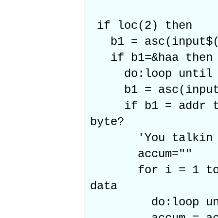
if loc(2) then
b1 = asc(input$(
if b1=&haa t
do:loop until l
b1 = asc(input$
if b1 = addr 
byte?
'You talkin t
accum=""
for i = 1 to
data
do:loop unti