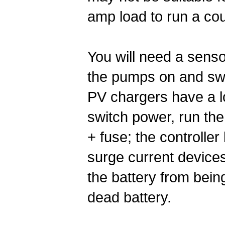
amp load to run a co
You will need a sensor
the pumps on and swi
PV chargers have a lo
switch power, run the
+ fuse; the controller
surge current devices
the battery from bein
dead battery.