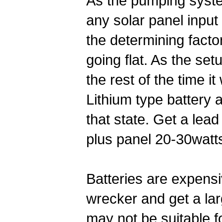
As the pumping system
any solar panel input 
the determining facto
going flat. As the set
the rest of the time it
Lithium type battery a
that state. Get a le
plus panel 20-30watt
Batteries are expensi
wrecker and get a la
may not be suitable fo