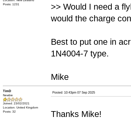
Location: New Zealand
>> Would I need a fly
Posts: 1231
would the charge cont
Best to put one in ac
1N4004-7 type.
Mike
TimD
Posted: 10:43pm 07 Sep 2025
Newbie
Joined: 23/02/2021
Location: United Kingdom
Thanks Mike!
Posts: 32