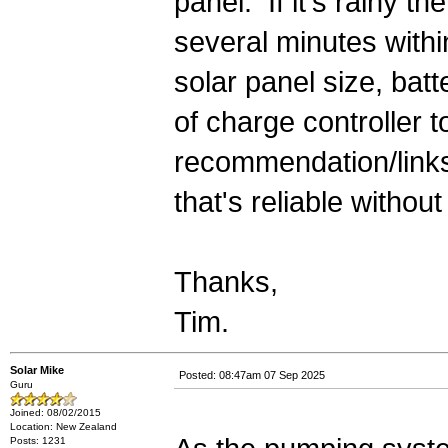
panel. If it's rainy 
several minutes withi
solar panel size, bat
of charge controller t
recommendation/links
that's reliable withou
Thanks,
Tim.
Solar Mike
Posted: 08:47am 07 Sep 2025
Guru
Joined: 08/02/2015
Location: New Zealand
Posts: 1231