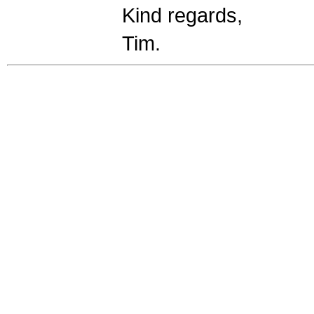
Kind regards,
Tim.