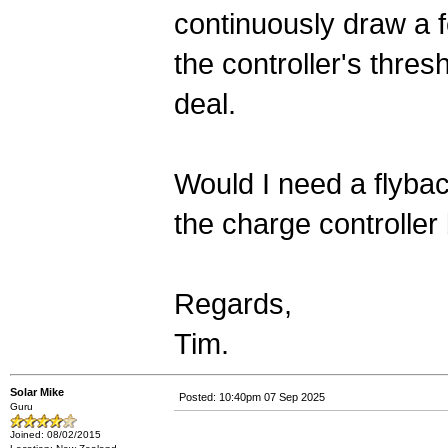
continuously draw a f
the controller's thres
deal.
Would I need a flybac
the charge controller 
Regards,
Tim.
Solar Mike
Posted: 10:40pm 07 Sep 2025
Guru
Joined: 08/02/2015