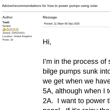
Advice/recommendations for how to power pumps using solar
Author
Message
TimD
Posted: 11:34pm 06 Sep 2025
Newbie
Joined: 23/02/2021
Location: United Kingdom
Hi,
Posts: 32
I'm in the process of
bilge pumps sunk into
we get when we have
5A, although when I t
2A. I want to power t