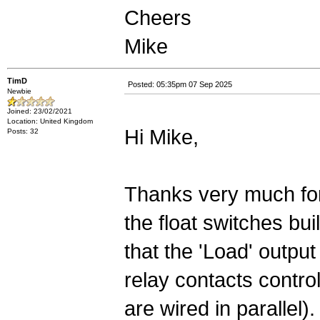
Cheers
Mike
TimD
Posted: 05:35pm 07 Sep 2025
Newbie
Joined: 23/02/2021
Location: United Kingdom
Hi Mike,
Posts: 32
Thanks very much for
the float switches bu
that the 'Load' output 
relay contacts contro
are wired in parallel).