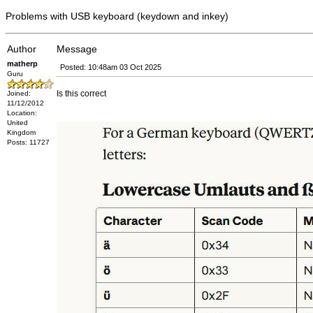
Problems with USB keyboard (keydown and inkey)
Author
Message
matherp
Posted: 10:48am 03 Oct 2025
Guru
Is this correct
Joined:
11/12/2012
Location:
United
Kingdom
Posts: 11727