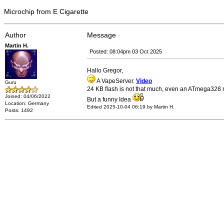
Microchip from E Cigarette
Author
Message
Martin H.
Posted: 08:04pm 03 Oct 2025
Hallo Gregor,
A VapeServer.
Video
Guru
24 KB flash is not that much, even an ATmega328 m
Joined: 04/06/2022
But a funny Idea
Location: Germany
Edited 2025-10-04 06:19 by Martin H.
Posts: 1492